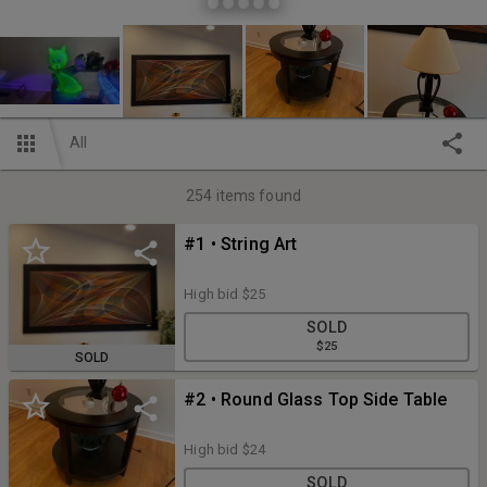
All
254
items found
#1 • String Art
High bid
$25
SOLD
$25
SOLD
#2 • Round Glass Top Side Table
High bid
$24
SOLD