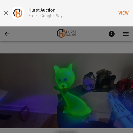
Hurst Auction
VIEW
Free -
Google Play